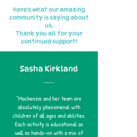
Here's what our amazing
community is saying about
us.
Thank you all for your
continued support!
Sasha Kirkland
"Mackenzie and her team are
absolutely phenomenal with
children of all ages and abilities.
Each activity is educational as
well as hands-on with a mix of