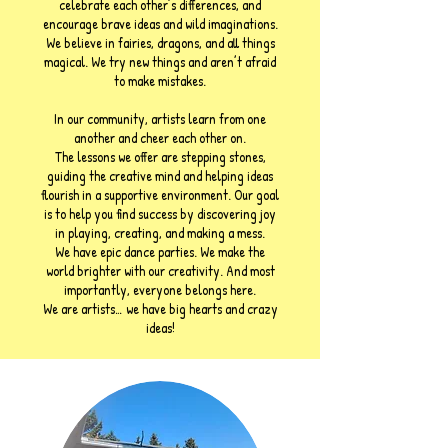
celebrate each other’s differences, and
encourage brave ideas and wild imaginations.
We believe in fairies, dragons, and all things
magical. We try new things and aren’t afraid
to make mistakes.
In our community, artists learn from one
another and cheer each other on.
The lessons we offer are stepping stones,
guiding the creative mind and helping ideas
flourish in a supportive environment. Our goal
is to help you find success by discovering joy
in playing, creating, and making a mess.
We have epic dance parties. We make the
world brighter with our creativity. And most
importantly, everyone belongs here.
We are artists… we have big hearts and crazy
ideas!