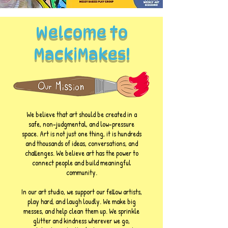
Welcome to
MackiMakes!
We believe that art should be created in a
safe, non-judgmental, and low-pressure
space. Art is not just one thing, it is hundreds
and thousands of ideas, conversations, and
challenges. We believe art has the power to
connect people and build meaningful
community.
In our art studio, we support our fellow artists,
play hard, and laugh loudly. We make big
messes, and help clean them up. We sprinkle
glitter and kindness wherever we go,