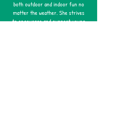
both outdoor and indoor fun no
matter the weather. She strives
to encourage and support young
artists through their own
creative process. Mackenzie
strongly supports inclusion and
accessibility within her
classroom and is always willing to
make accommodations to ensure
each child's experience is safe
and positive. I've personally
witnessed my 9 year old son, his
friends as well as my 5 year old
niece's self-confidence blossom
while attending various art camps
and classes with Miss Mackenzie