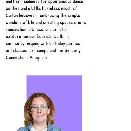
and her readiness for spontaneous dance
parties and a little harmless mischief.
Caitlin believes in embracing the simple
wonders of life and creating spaces where
imagination, silliness, and artistic
exploration can flourish. Caitlin is
currently helping with birthday parties,
art classes, art camps and the Sensory
Connections Program.