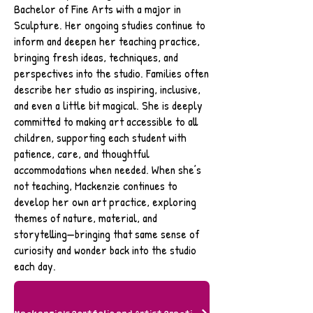
Bachelor of Fine Arts with a major in
Sculpture. Her ongoing studies continue to
inform and deepen her teaching practice,
bringing fresh ideas, techniques, and
perspectives into the studio. Families often
describe her studio as inspiring, inclusive,
and even a little bit magical. She is deeply
committed to making art accessible to all
children, supporting each student with
patience, care, and thoughtful
accommodations when needed. When she’s
not teaching, Mackenzie continues to
develop her own art practice, exploring
themes of nature, material, and
storytelling—bringing that same sense of
curiosity and wonder back into the studio
each day.