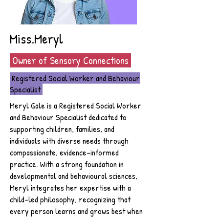
Miss.Meryl
Owner of Sensory Connections
Registered Social Worker and Behaviour
Specialist
Meryl Gale is a Registered Social Worker
and Behaviour Specialist dedicated to
supporting children, families, and
individuals with diverse needs through
compassionate, evidence-informed
practice. With a strong foundation in
developmental and behavioural sciences,
Meryl integrates her expertise with a
child-led philosophy, recognizing that
every person learns and grows best when