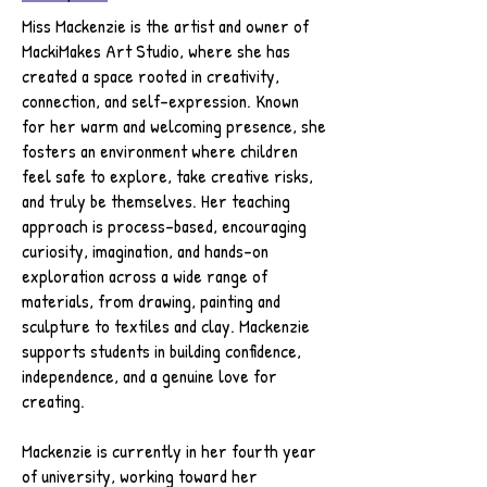
Miss Mackenzie is the artist and owner of
MackiMakes Art Studio, where she has
created a space rooted in creativity,
connection, and self-expression. Known
for her warm and welcoming presence, she
fosters an environment where children
feel safe to explore, take creative risks,
and truly be themselves. Her teaching
approach is process-based, encouraging
curiosity, imagination, and hands-on
exploration across a wide range of
materials, from drawing, painting and
sculpture to textiles and clay. Mackenzie
supports students in building confidence,
independence, and a genuine love for
creating.
Mackenzie is currently in her fourth year
of university, working toward her