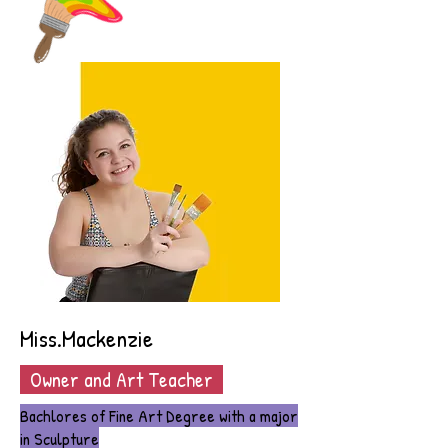
Miss.Mackenzie
Owner and Art Teacher
Bachlores of Fine Art Degree with a major
in Sculpture