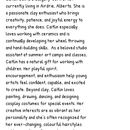
currently living in Airdrie, Alberta. She is
a passionate clay enthusiast who brings
creativity, patience, and joyful energy to
everything she does. Caitlin especially
loves working with ceramics and is
continually developing her wheel throwing
and hand-building skills. As a beloved studio
assistant at summer art camps and classes,
Caitlin has a natural gift for working with
children. Her playful spirit,
encouragement, and enthusiasm help young
artists feel confident, capable, and excited
to create. Beyond clay, Caitlin loves
painting, drawing, dancing, and designing
cosplay costumes for special events. Her
creative interests are as vibrant as her
personality and she’s often recognized for
her ever-changing, colourful hairstyles