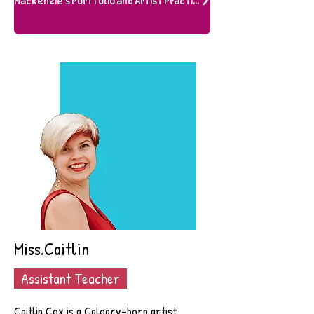
Mackenzie's Portfolio and Artist Practice
Miss.Caitlin
Assistant Teacher
Caitlin Cox is a Calgary-born artist