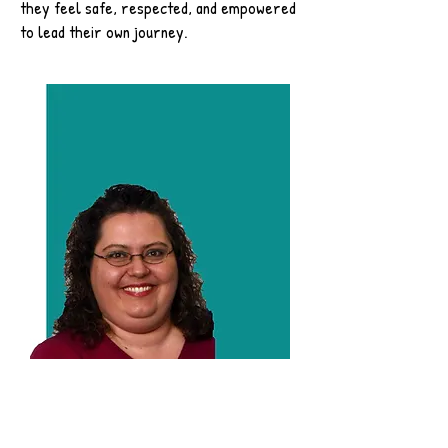
they feel safe, respected, and empowered
to lead their own journey.
Miss.Glenda
Studio Manager and Behind the