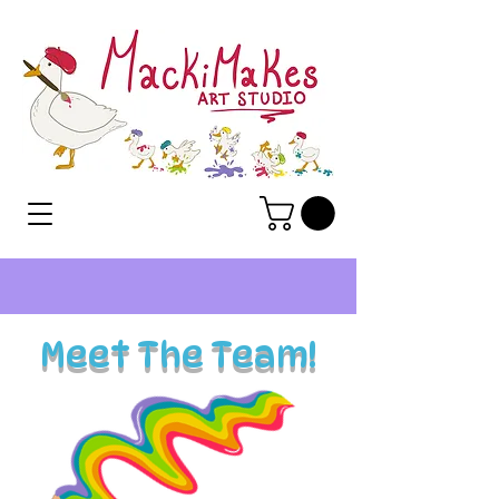
Meet The Team!